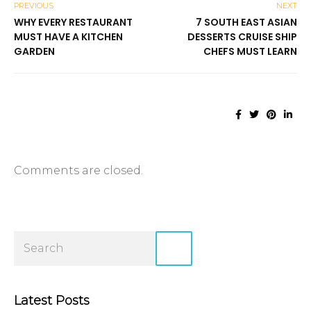
PREVIOUS
NEXT
WHY EVERY RESTAURANT
7 SOUTH EAST ASIAN
MUST HAVE A KITCHEN
DESSERTS CRUISE SHIP
GARDEN
CHEFS MUST LEARN
Comments are closed.
Latest Posts