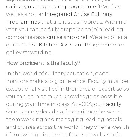
culinary management programme
(B.Voc) as
well as shorter
Integrated Cruise Culinary
Programmes
that are just as rigorous. Within a
year, you can be fully prepared to join leading
companies as a
cruise ship chef
. We also offer a
quick
Cruise Kitchen Assistant Programme
for
galley stewarding.
How proficient is the faculty?
In the world of culinary education, good
mentors make a big difference. Faculty must be
exceptionally skilled in their area of expertise so
you can gain as much knowledge as possible
during your time in class. At KCCA,
our faculty
shares many decades of experience between
them working and managing leading hotels
and cruises across the world. They offer a wealth
of knowledge in terms of skills as well as soft