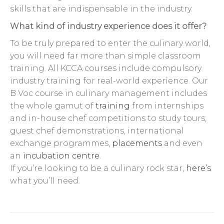
skills that are indispensable in the industry.
What kind of industry experience does it offer?
To be truly prepared to enter the culinary world,
you will need far more than simple classroom
training. All KCCA courses include compulsory
industry training for real-world experience. Our
B Voc course in culinary management includes
the whole gamut of
training
from internships
and in-house chef competitions to study tours,
guest chef demonstrations, international
exchange programmes,
placements
and even
an
incubation centre
.
If you’re looking to be a culinary rock star,
here’s
what you’ll need.