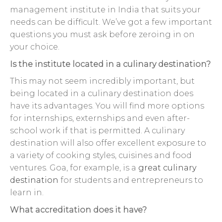
management institute in India that suits your
needs can be difficult. We’ve got a few important
questions you must ask before zeroing in on
your choice.
Is the institute located in a culinary destination?
This may not seem incredibly important, but
being located in a culinary destination does
have its advantages. You will find more options
for internships, externships and even after-
school work if that is permitted. A culinary
destination will also offer excellent exposure to
a variety of cooking styles, cuisines and food
ventures. Goa, for example, is a
great culinary
destination
for students and entrepreneurs to
learn in.
What accreditation does it have?