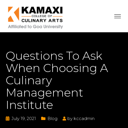
Questions To Ask
When Choosing A
Culinary
Management
Institute
July 19, 2021
Blog
by
kccadmin