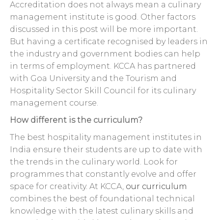
Accreditation does not always mean a culinary
management institute is good. Other factors
discussed in this post will be more important.
But having a certificate recognised by leaders in
the industry and government bodies can help
in terms of employment. KCCA has partnered
with Goa University and the Tourism and
Hospitality Sector Skill Council for its culinary
management course.
How different is the curriculum?
The best hospitality management institutes in
India ensure their students are up to date with
the trends in the culinary world. Look for
programmes that constantly evolve and offer
space for creativity. At KCCA,
our curriculum
combines the best of foundational technical
knowledge with the latest culinary skills and