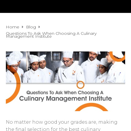
Home
Blog
Questions To Ask When Choosing A Culinary
Management Institute
No matter how good your grades are, making
the final selection for the best culinary