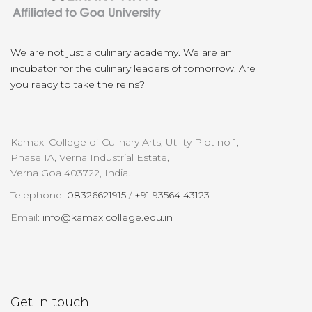
We are not just a culinary academy. We are an
incubator for the culinary leaders of tomorrow. Are
you ready to take the reins?
Kamaxi College of Culinary Arts, Utility Plot no 1,
Phase 1A, Verna Industrial Estate,
Verna Goa 403722, India.
Telephone:
08326621915
/
+91 93564 43123
Email:
info@kamaxicollege.edu.in
Get in touch