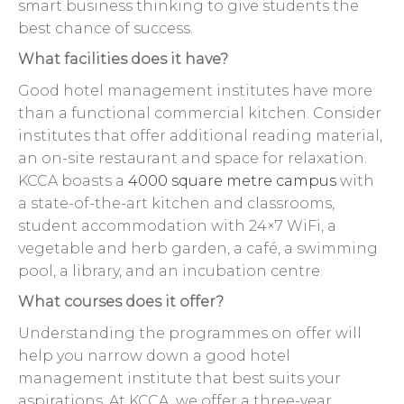
smart business thinking to give students the
best chance of success.
What facilities does it have?
Good hotel management institutes have more
than a functional commercial kitchen. Consider
institutes that offer additional reading material,
an on-site restaurant and space for relaxation.
KCCA boasts a
4000 square metre campus
with
a state-of-the-art kitchen and classrooms,
student accommodation with 24×7 WiFi, a
vegetable and herb garden, a café, a swimming
pool, a library, and an incubation centre.
What courses does it offer?
Understanding the programmes on offer will
help you narrow down a good hotel
management institute that best suits your
aspirations. At KCCA, we offer a three-year