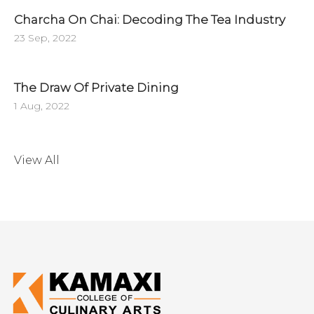
Charcha On Chai: Decoding The Tea Industry
23 Sep, 2022
The Draw Of Private Dining
1 Aug, 2022
View All