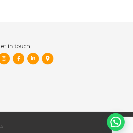
et in touch
ts