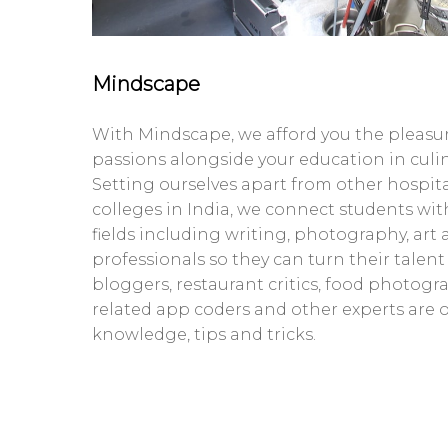
Mindscape
With Mindscape, we afford you the pleasur
passions alongside your education in culi
Setting ourselves apart from other hospi
colleges in India, we connect students with
fields including writing, photography, art
professionals so they can turn their talent
bloggers, restaurant critics, food photogra
related app coders and other experts are o
knowledge, tips and tricks.