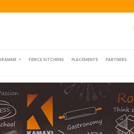
GRAMME
FIERCE KITCHENS
PLACEMENTS
PARTNERS