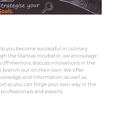
elp you become successful in culinary
gh the Startup Incubator, we encourage
 off mentors, discuss innovations in the
to branch out on their own. We offer
owledge and information, as well as
rt so you can forge your own way in the
 professionals and experts.