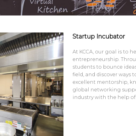
Startup Incubator
At KCCA, our goal is to h
entrepreneurship. Throu
students to bounce ideas
field, and discover ways 
excellent mentorship, kn
global networking suppo
industry with the help of