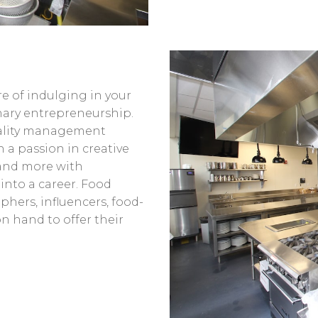
e of indulging in your
nary entrepreneurship.
tality management
 a passion in creative
 and more with
 into a career. Food
phers, influencers, food-
n hand to offer their