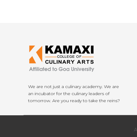
We are not just a culinary academy. We are
an incubator for the culinary leaders of
tomorrow. Are you ready to take the reins?
A