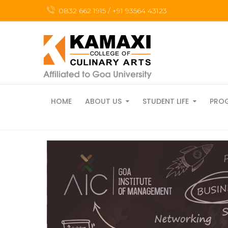
0832 662 1915 / +91 93564 43123
HOME
ABOUT US
STUDENT LIFE
PRO