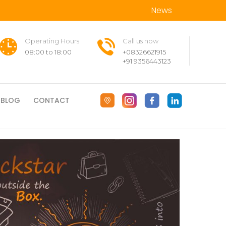
News
Operating Hours
Call us now
08:00 to 18:00
+08326621915
+91 9356443123
BLOG
CONTACT