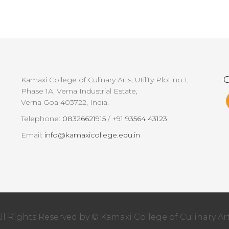
G
Kamaxi College of Culinary Arts, Utility Plot no 1,
Phase 1A, Verna Industrial Estate,
Verna Goa 403722, India.
Telephone:
08326621915
/
+91 93564 43123
Email:
info@kamaxicollege.edu.in
ll Rights Reserved by © Kamaxi College of Culinary Ar