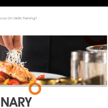
cus On Skills Training?