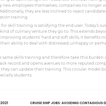
ing new employees themselves, companies no longer w
Additionally, they are less inclined to reject candidate
ation training.
or skill training is satisfying the end user. Today’s c
ind of culinary venture they go to. This extends bey
mproving students’ hard and soft skills, it benefits no
heir ability to deal with distressed, unhappy or perh
he same skills training and therefore take this burden 
track record and opens avenues to more reputed com
 they can update their training. This circular model b
ecially students.
 2021
CRUISE SHIP JOBS: AVOIDING CONTAGIOUS D