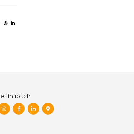
et in touch