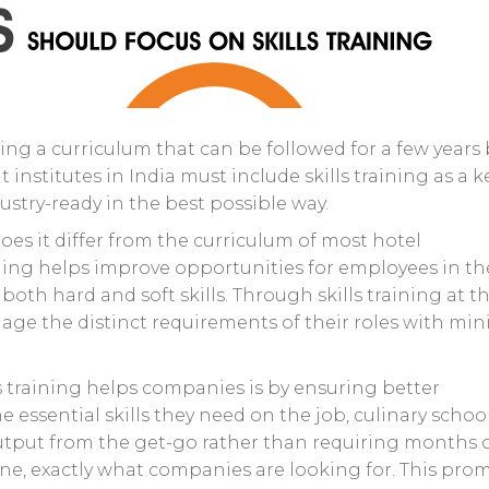
ing a curriculum that can be followed for a few years
nstitutes in India must include skills training as a k
ustry-ready in the best possible way.
does it differ from the curriculum of most hotel
ning helps improve opportunities for employees in th
oth hard and soft skills. Through skills training at t
age the distinct requirements of their roles with min
s training helps companies is by ensuring better
 essential skills they need on the job, culinary school
utput from the get-go rather than requiring months 
line, exactly what companies are looking for. This pro