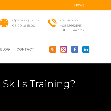
News
Operating Hours
Call us now
08:00 to 18:00
+08326621915
+91 9356443123
BLOG
CONTACT
Skills Training?