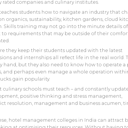
rated companies and culinary institutes.
 It teaches students how to navigate an industry that 
n organics, sustainability, kitchen gardens, cloud ki
 Skills training may not go into the minute details o
 to requirements that may be outside of their comfor
ated.
re they keep their students updated with the latest
ions and internships all reflect life in the real world. 
y hand, but they also need to know how to operate a 
s, and perhaps even manage a whole operation withi
ucks gain popularity.
t culinary schools must teach – and constantly update
lopment, positive thinking and stress management,
lict resolution, management and business acumen, t
ese, hotel management colleges in India can attract b
king at optimising their resources. Without having t