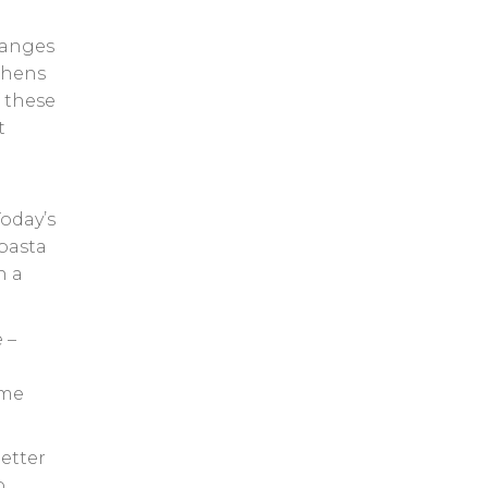
changes
tchens
f these
t
Today’s
pasta
n a
 –
ime
etter
o