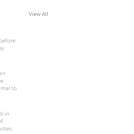
View All
 before
ey
eir
he
imal to
s in
of
motes