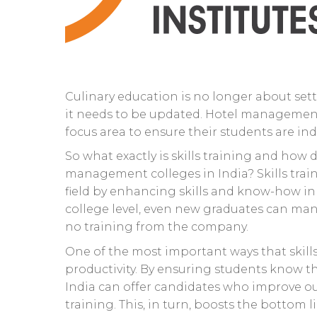
Culinary education is no longer about sett
it needs to be updated. Hotel management i
focus area to ensure their students are ind
So what exactly is skills training and how 
management colleges in India? Skills trai
field by enhancing skills and know-how in b
college level, even new graduates can man
no training from the company.
One of the most important ways that skill
productivity. By ensuring students know the
India can offer candidates who improve o
training. This, in turn, boosts the bottom 