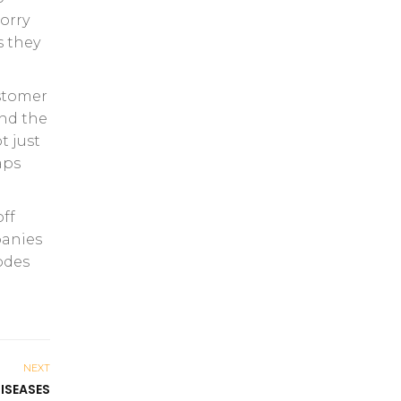
orry
s they
ustomer
ond the
t just
aps
off
panies
odes
NEXT
ISEASES