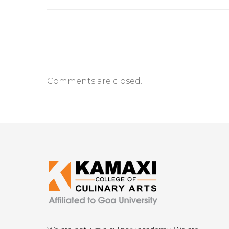
Comments are closed.