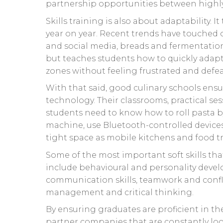
partnership opportunities between highly 
Skills training is also about adaptability.
year on year. Recent trends have touched o
and social media, breads and fermentation.
but teaches students how to quickly adapt
zones without feeling frustrated and defe
With that said, good culinary schools ensu
technology. Their classrooms, practical sess
students need to know how to roll pasta b
machine, use Bluetooth-controlled device
tight space as mobile kitchens and food tr
Some of the most important soft skills tha
include behavioural and personality deve
communication skills, teamwork and conf
management and critical thinking.
By ensuring graduates are proficient in th
partner companies that are constantly loo