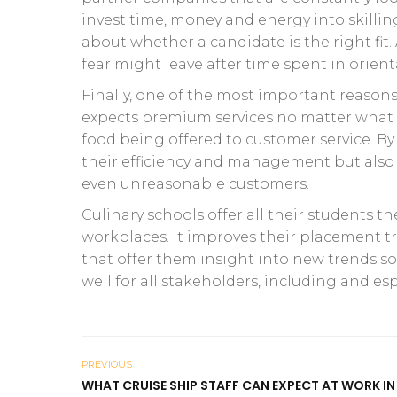
invest time, money and energy into skill
about whether a candidate is the right fit. 
fear might leave after time spent in orient
Finally, one of the most important reasons f
expects premium services no matter what k
food being offered to customer service. By i
their efficiency and management but also t
even unreasonable customers.
Culinary schools offer all their students t
workplaces. It improves their placement 
that offer them insight into new trends so
well for all stakeholders, including and esp
PREVIOUS
WHAT CRUISE SHIP STAFF CAN EXPECT AT WORK IN