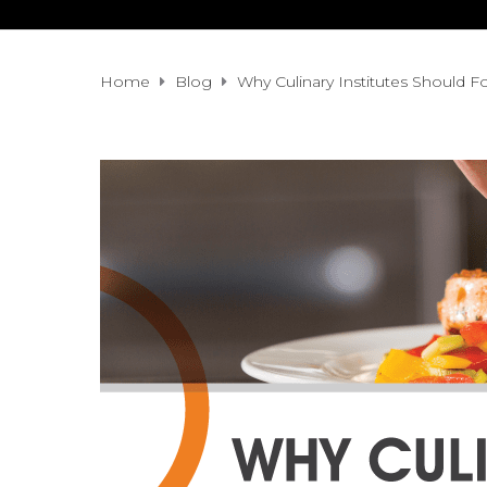
Home
Blog
Why Culinary Institutes Should Fo