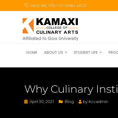
0832 662 1915 / +91 93564 43123
HOME
ABOUT US
STUDENT LIFE
PRO
Why Culinary Inst
April 30, 2021
Blog
by
kccadmin