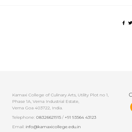
G
Kamaxi College of Culinary Arts, Utility Plot no 1,
Phase 1A, Verna Industrial Estate,
Verna Goa 403722, India.
Telephone:
08326621915
/
+91 93564 43123
Email:
info@kamaxicollege.edu.in