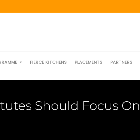
GRAMME
FIERCE KITCHENS
PLACEMENTS
PARTNERS
itutes Should Focus On 