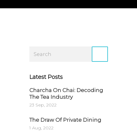
Latest Posts
Charcha On Chai: Decoding
The Tea Industry
23 Sep, 2022
The Draw Of Private Dining
1 Aug, 2022